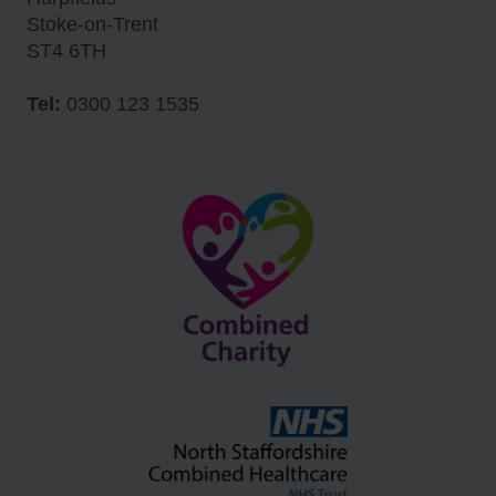
Stoke-on-Trent
ST4 6TH
Tel:
0300 123 1535