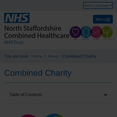
Select Language
▼
Menu
You are here:
Home
/
About
/
Combined Charity
Combined Charity
Table of Contents