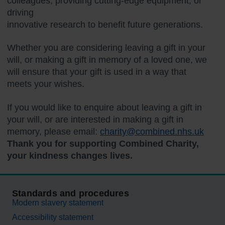
colleagues, providing cutting-edge equipment, or
driving
innovative research to benefit future generations.
Whether you are considering leaving a gift in your
will, or making a gift in memory of a loved one, we
will ensure that your gift is used in a way that
meets your wishes.
If you would like to enquire about leaving a gift in
your will, or are interested in making a gift in
memory, please email:
charity@combined.nhs.uk
Thank you for supporting Combined Charity,
your kindness changes lives.
Standards and procedures
Modern slavery statement
Accessibility statement