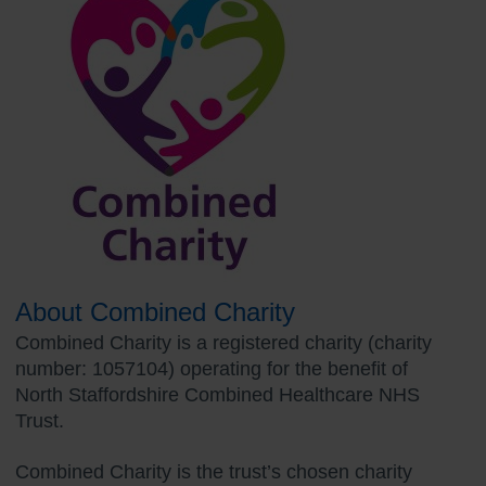
About Combined Charity
Combined Charity is a registered charity (charity
number: 1057104) operating for the benefit of
North Staffordshire Combined Healthcare NHS
Trust.
Combined Charity is the trust’s chosen charity