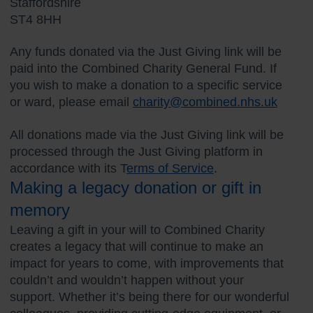
Staffordshire
ST4 8HH
Any funds donated via the Just Giving link will be
paid into the Combined Charity General Fund. If
you wish to make a donation to a specific service
or ward, please email
charity@combined.nhs.uk
All donations made via the Just Giving link will be
processed through the Just Giving platform in
accordance with its T
erms of Service
.
Making a legacy donation or gift in
memory
Leaving a gift in your will to Combined Charity
creates a legacy that will continue to make an
impact for years to come, with improvements that
couldn’t and wouldn’t happen without your
support. Whether it’s being there for our wonderful