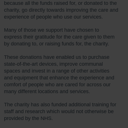
because all the funds raised for, or donated to the
charity, go directly towards improving the care and
experience of people who use our services.
Many of those we support have chosen to
express their gratitude for the care given to them
by donating to, or raising funds for, the charity.
These donations have enabled us to purchase
state-of-the-art devices, improve communal
spaces and invest in a range of other activities
and equipment that enhance the experience and
comfort of people who are cared for across our
many different locations and services.
The charity has also funded additional training for
staff and research which would not otherwise be
provided by the NHS.