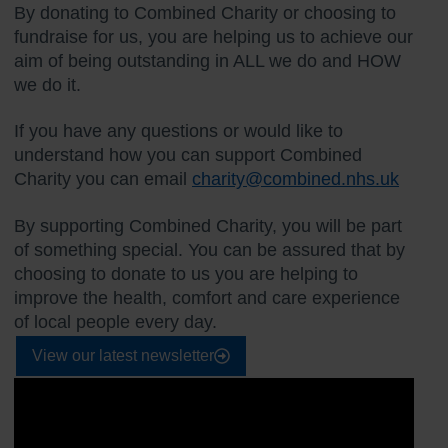
By donating to Combined Charity or choosing to
fundraise for us, you are helping us to achieve our
aim of being outstanding in ALL we do and HOW
we do it.
If you have any questions or would like to
understand how you can support Combined
Charity you can email
charity@combined.nhs.uk
By supporting Combined Charity, you will be part
of something special. You can be assured that by
choosing to donate to us you are helping to
improve the health, comfort and care experience
of local people every day.
View our latest newsletter