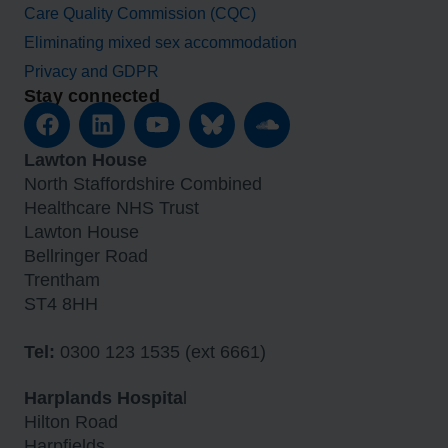
Care Quality Commission (CQC)
Eliminating mixed sex accommodation
Privacy and GDPR
Stay connected
Lawton House
North Staffordshire Combined
Healthcare NHS Trust
Lawton House
Bellringer Road
Trentham
ST4 8HH
Tel:
0300 123 1535 (ext 6661)
Harplands Hospita
l
Hilton Road
Harpfields