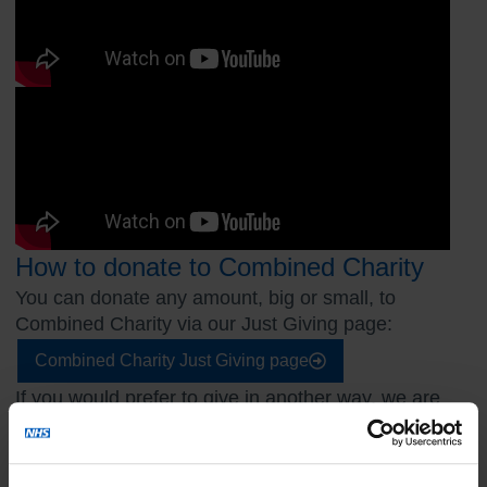
How to donate to Combined Charity
You can donate any amount, big or small, to
Combined Charity via our Just Giving page:
Combined Charity Just Giving page
If you would prefer to give in another way, we are
also able to accept donations through the
following methods: