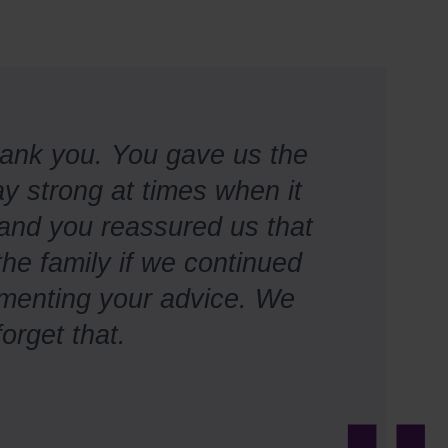
hank you. You gave us the
y strong at times when it
, and you reassured us that
the family if we continued
ementing your advice. We
forget that.