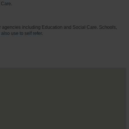
 Care.
ther agencies including Education and Social Care. Schools,
lso use to self refer.