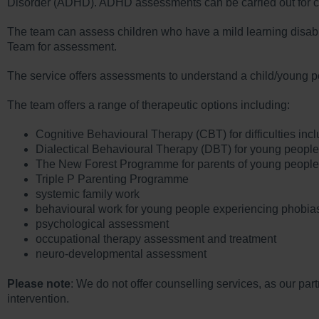
Disorder (ADHD). ADHD assessments can be carried out for ch
The team can assess children who have a mild learning disabili
Team for assessment.
The service offers assessments to understand a child/young per
The team offers a range of therapeutic options including:
Cognitive Behavioural Therapy (CBT) for difficulties inc
Dialectical Behavioural Therapy (DBT) for young people h
The New Forest Programme for parents of young people 
Triple P Parenting Programme
systemic family work
behavioural work for young people experiencing phobia
psychological assessment
occupational therapy assessment and treatment
neuro-developmental assessment
Please note
: We do not offer counselling services, as our par
intervention.