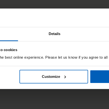
Details
to cookies
e best online experience. Please let us know if you agree to all
Customize