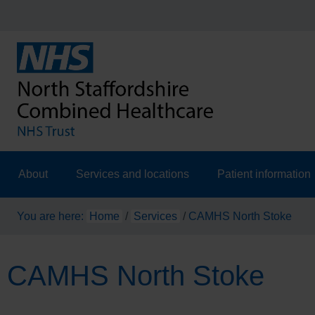
About
Services and locations
Patient information
You are here:
Home
/
Services
/
CAMHS North Stoke
CAMHS North Stoke