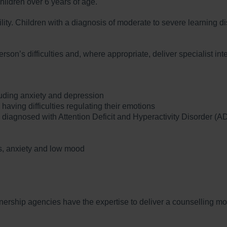
ildren over 6 years of age.
ty. Children with a diagnosis of moderate to severe learning dis
son’s difficulties and, where appropriate, deliver specialist i
luding anxiety and depression
aving difficulties regulating their emotions
diagnosed with Attention Deficit and Hyperactivity Disorder (
s, anxiety and low mood
tnership agencies have the expertise to deliver a counselling mo