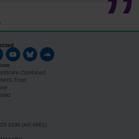
ected
ouse
fordshire Combined
 NHS Trust
use
Road
23 1535 (ext 6661)