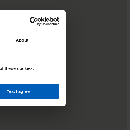
About
 of these cookies.
Yes, I agree