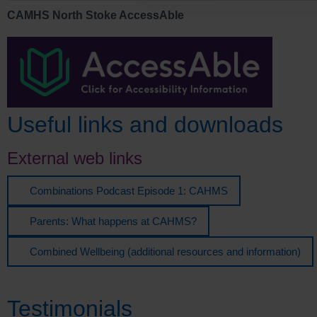
CAMHS North Stoke AccessAble
Useful links and downloads
External web links
Combinations Podcast Episode 1: CAHMS
Parents: What happens at CAHMS?
Combined Wellbeing (additional resources and information)
Testimonials