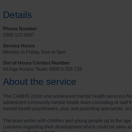
Details
Phone Number
0300 123 0987
Service Hours
Monday to Friday, 9am to 5pm
Out of Hours Contact Number
All Age Access Team: 0800 0 328 728
About the service
The CAMHS (child and adolescent mental health services) Nor
adolescent community mental health team consisting of staff fr
mental health practitioners, play and parenting specialists, oc
The team works with children and young people up to the age of
concerns regarding their development which could be seen as c