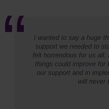
I wanted to say a huge t
support we needed to sta
felt horrendous for us all
things could improve for 
our support and in impl
will never 