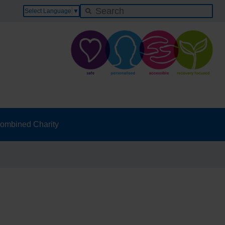
Select Language
▼
ombined Charity