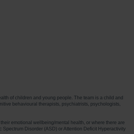
lth of children and young people. The team is a child and
tive behavioural therapists, psychiatrists, psychologists,
 their emotional wellbeing/mental health, or where there are
 Spectrum Disorder (ASD) or Attention Deficit Hyperactivity