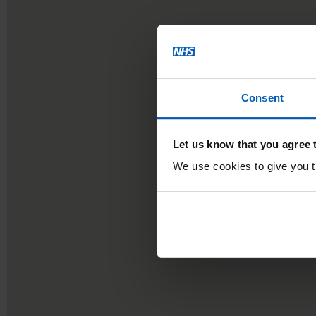
Consent
Let us know that you agree 
We use cookies to give you th