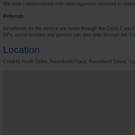
We work collaboratively with other agencies involved in child
Referrals
All referrals for the service are made through the Crisis Care 
GPs, social workers and parents can also refer through the
Co
Location
CAMHS North Stoke, Roundwell Place, Roundwell Street, Tuns