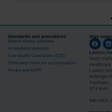
Standards and procedures
Stay conn
Modern slavery statement
Accessibility statement
Lawton H
Care Quality Commission (CQC)
North Staf
Eliminating mixed sex accommodation
Healthcare
Privacy and GDPR
Lawton Ho
Bellringer 
Trentham
ST4 8HH
Tel:
0300 1