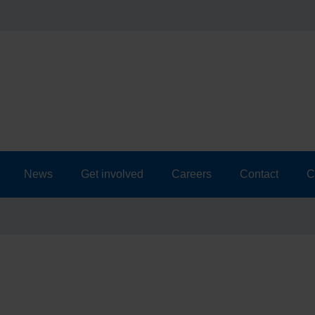
News
Get involved
Careers
Contact
C