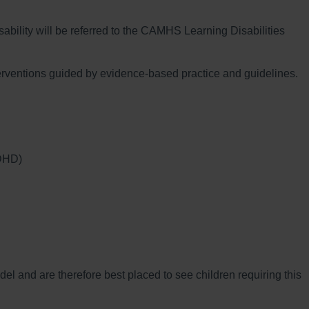
ability will be referred to the CAMHS Learning Disabilities
nterventions guided by evidence-based practice and guidelines.
ADHD)
del and are therefore best placed to see children requiring this