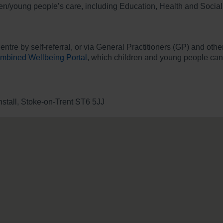
ren/young people’s care, including Education, Health and Social
Centre by self-referral, or via General Practitioners (GP) and o
mbined Wellbeing Portal
, which children and young people can a
tall, Stoke-on-Trent ST6 5JJ