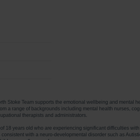
th Stoke Team supports the emotional wellbeing and mental hea
om a range of backgrounds including mental health nurses, cogni
cupational therapists and administrators.
 18 years old who are experiencing significant difficulties with
onsistent with a neuro-developmental disorder such as Autistic