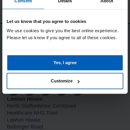
Consent
Details
About
Let us know that you agree to cookies
We use cookies to give you the best online experience.
Standards and procedures
Please let us know if you agree to all of these cookies.
Modern slavery statement
Accessibility statement
Care Quality Commission (CQC)
Yes, I agree
Eliminating mixed sex accommodation
Privacy and GDPR
Stay connected
Customize
Lawton House
North Staffordshire Combined
Healthcare NHS Trust
Lawton House
Bellringer Road