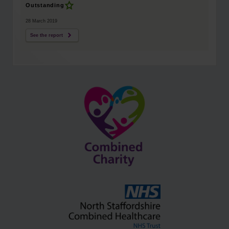
Outstanding
28 March 2019
See the report