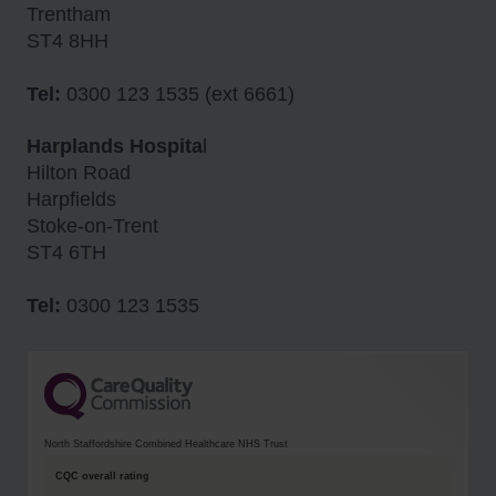
Trentham
ST4 8HH
Tel:
0300 123 1535 (ext 6661)
Harplands Hospita
l
Hilton Road
Harpfields
Stoke-on-Trent
ST4 6TH
Tel:
0300 123 1535
North Staffordshire Combined Healthcare NHS Trust
CQC overall rating