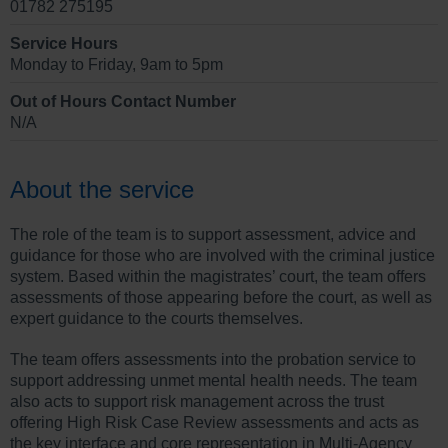
01782 275195
Service Hours
Monday to Friday, 9am to 5pm
Out of Hours Contact Number
N/A
About the service
The role of the team is to support assessment, advice and
guidance for those who are involved with the criminal justice
system. Based within the magistrates’ court, the team offers
assessments of those appearing before the court, as well as
expert guidance to the courts themselves.
The team offers assessments into the probation service to
support addressing unmet mental health needs. The team
also acts to support risk management across the trust
offering High Risk Case Review assessments and acts as
the key interface and core representation in Multi-Agency