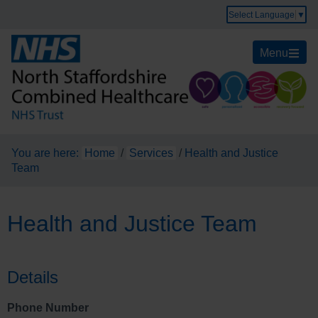
Select Language
▼
Menu
You are here:
Home
/
Services
/
Health and Justice
Team
Health and Justice Team
Details
Phone Number