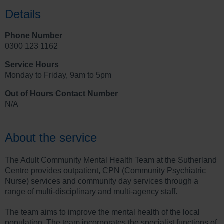
Details
Phone Number
0300 123 1162
Service Hours
Monday to Friday, 9am to 5pm
Out of Hours Contact Number
N/A
About the service
The Adult Community Mental Health Team at the Sutherland
Centre provides outpatient, CPN (Community Psychiatric
Nurse) services and community day services through a
range of multi-disciplinary and multi-agency staff.
The team aims to improve the mental health of the local
population. The team incorporates the specialist functions of