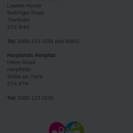
Lawton House
Bellringer Road
Trentham
ST4 8HH
Tel:
0300 123 1535 (ext 6661)
Harplands Hospita
l
Hilton Road
Harpfields
Stoke-on-Trent
ST4 6TH
Tel:
0300 123 1535