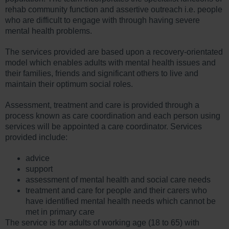
rehab community function and assertive outreach i.e. people
who are difficult to engage with through having severe
mental health problems.
The services provided are based upon a recovery-orientated
model which enables adults with mental health issues and
their families, friends and significant others to live and
maintain their optimum social roles.
Assessment, treatment and care is provided through a
process known as care coordination and each person using
services will be appointed a care coordinator. Services
provided include:
advice
support
assessment of mental health and social care needs
treatment and care for people and their carers who
have identified mental health needs which cannot be
met in primary care
The service is for adults of working age (18 to 65) with