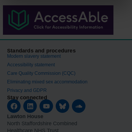
Standards and procedures
Modern slavery statement
Accessibility statement
Care Quality Commission (CQC)
Eliminating mixed sex accommodation
Privacy and GDPR
Stay connected
Lawton House
North Staffordshire Combined
Healthcare NHS Trust