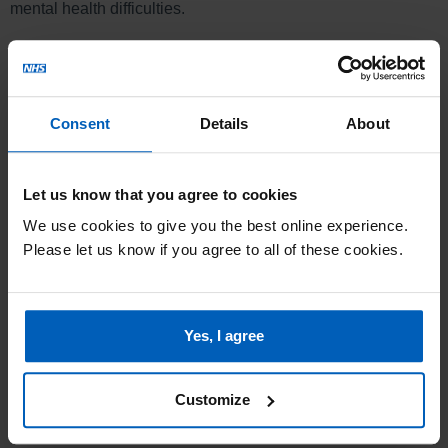
mental health difficulties.
Referral to service is via the Access Team on 0800 0 328
728 (option 1).
Location
Consent
Details
About
Sutherland Centre, Belgrave Road, Dresden, Stoke-on-Trent
ST3 4LR
Let us know that you agree to cookies
We use cookies to give you the best online experience.
Please let us know if you agree to all of these cookies.
Yes, I agree
Customize
Sutherland Centre AccessAble