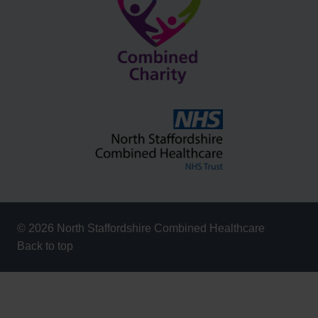
© 2026 North Staffordshire Combined Healthcare
Back to top