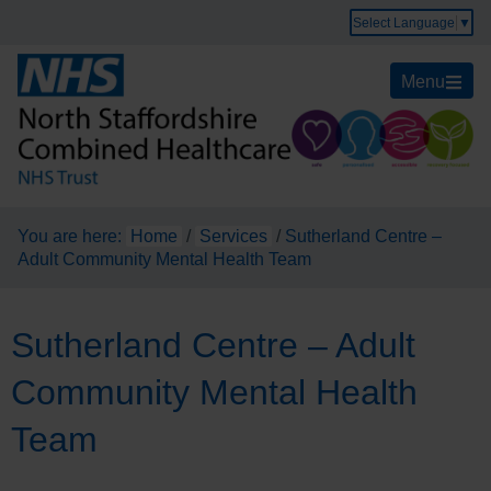
Select Language
▼
Menu
You are here:
Home
/
Services
/
Sutherland Centre –
Adult Community Mental Health Team
Sutherland Centre – Adult
Community Mental Health
Team