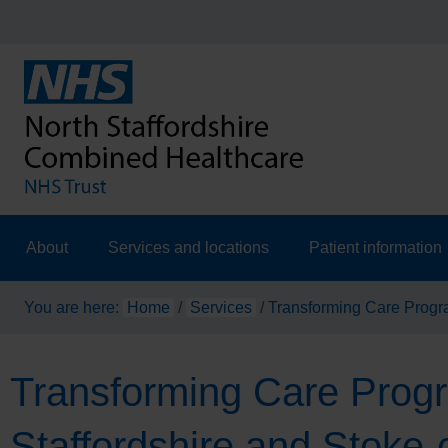
About
Services and locations
Patient information
You are here:
Home
/
Services
/
Transforming Care Progr
Transforming Care Pro
Staffordshire and Stoke-