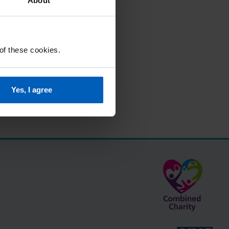
About
 of these cookies.
Yes, I agree