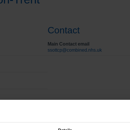
Contact
Main Contact email
ssottcp@combined.nhs.uk
arge people from hospital. The team manages Care, Education 
 people either in hospital or recently discharged from hospital.