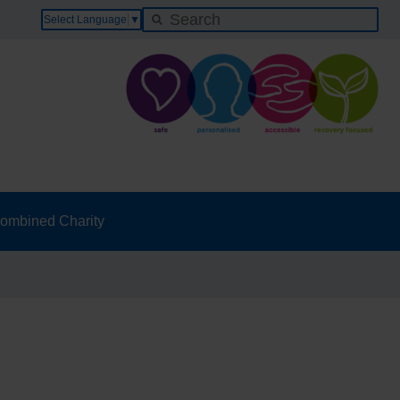
Select Language
▼
ombined Charity