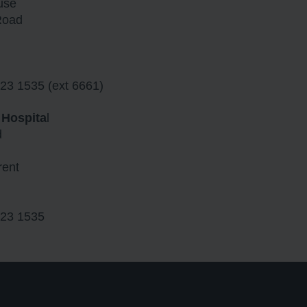
use
Road
23 1535 (ext 6661)
 Hospita
l
d
rent
23 1535