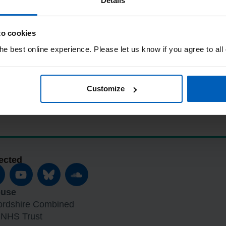
Details
to cookies
e best online experience. Please let us know if you agree to all
Customize
ected
ouse
fordshire Combined
 NHS Trust