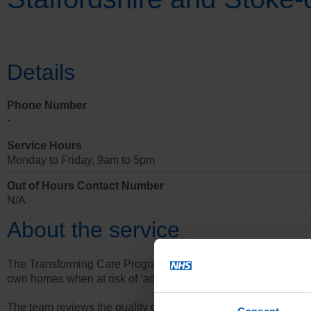
Details
Phone Number
-
Service Hours
Monday to Friday, 9am to 5pm
Out of Hours Contact Number
N/A
About the service
The Transforming Care Programme’s main function is to disch
own homes when at risk of ‘admission to hospital.
The team reviews the quality of care, treatment and support for