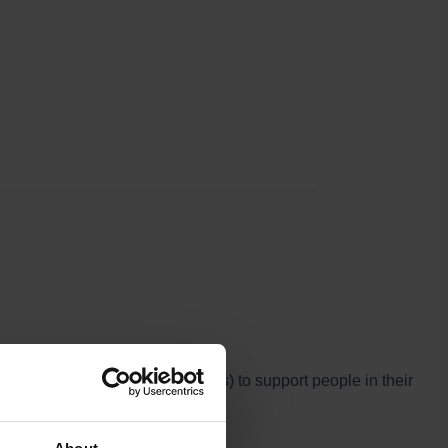
and Treatment Reviews (CETRs) to support people in their