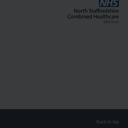
Back to top