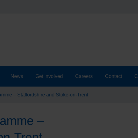
News
Get involved
Careers
Contact
C
amme – Staffordshire and Stoke-on-Trent
gramme –
on-Trent