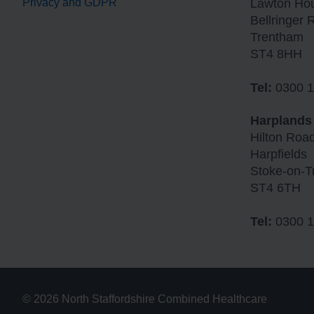
Privacy and GDPR
Lawton Ho
Bellringer 
Trentham
ST4 8HH
Tel:
0300 1
Harplands
Hilton Roa
Harpfields
Stoke-on-T
ST4 6TH
Tel:
0300 1
© 2026 North Staffordshire Combined Healthcare