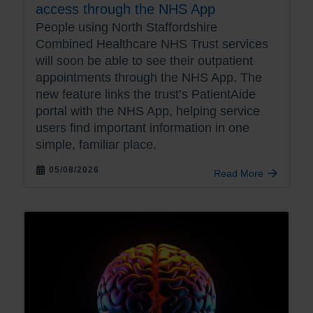
access through the NHS App
People using North Staffordshire
Combined Healthcare NHS Trust services
will soon be able to see their outpatient
appointments through the NHS App. The
new feature links the trust’s PatientAide
portal with the NHS App, helping service
users find important information in one
simple, familiar place.
05/08/2026