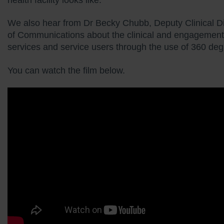
We also hear from Dr Becky Chubb, Deputy Clinical Di
of Communications about the clinical and engagement b
services and service users through the use of 360 de
You can watch the film below.