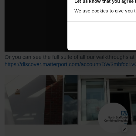
Let us know that you agree 
We use cookies to give you th
Or you can see the full suite of all our walkthroughs at
https://discover.matterport.com/account/DW3mbfdc1v