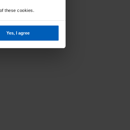
 of these cookies.
Yes, I agree