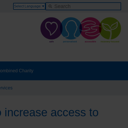
Select Language
▼
ombined Charity
ervices
o increase access to