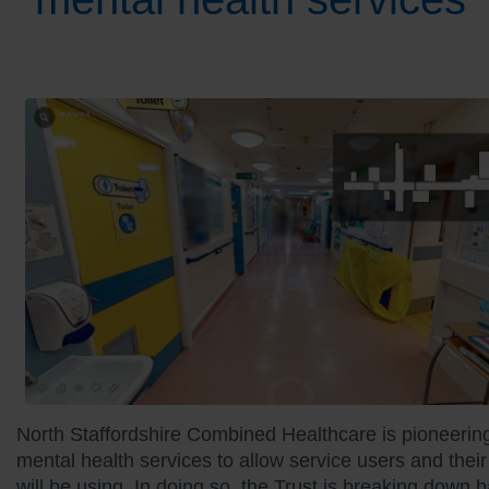
North Staffordshire Combined Healthcare is pioneering 
mental health services to allow service users and their 
will be using. In doing so, the Trust is breaking down 