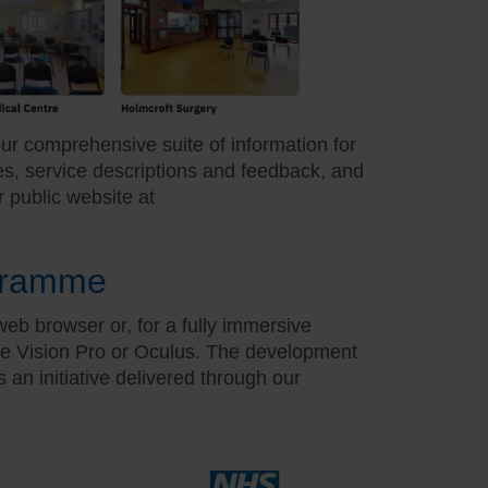
our comprehensive suite of information for
mes, service descriptions and feedback, and
r public website at
ogramme
b browser or, for a fully immersive
le Vision Pro or Oculus. The development
an initiative delivered through our