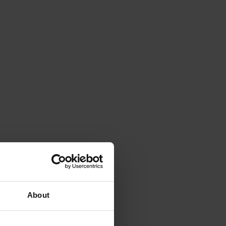
About