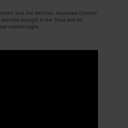
rector and Joe McCrea, Associate Director
enefits brought to the Trust and its
gree walkthroughs.