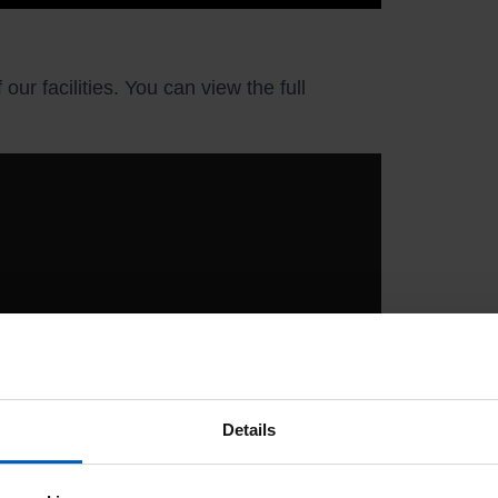
r facilities. You can view the full
Details