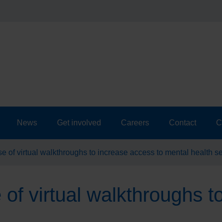
News
Get involved
Careers
Contact
C
 of virtual walkthroughs to increase access to mental health s
f virtual walkthroughs t