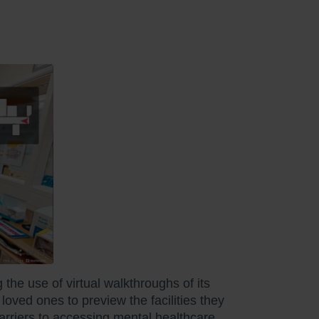
the use of virtual walkthroughs of its
loved ones to preview the facilities they
barriers to accessing mental healthcare