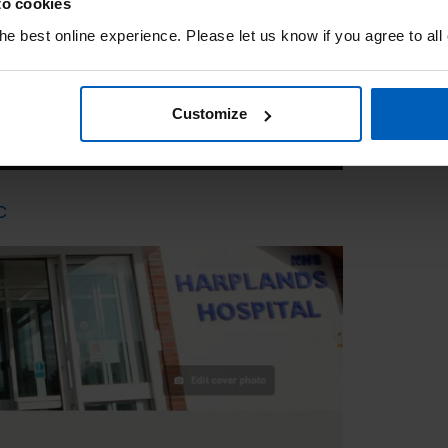
to cookies
e best online experience. Please let us know if you agree to all
Customize
C