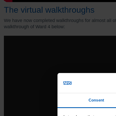
The virtual walkthroughs
We have now completed walkthroughs for almost all of ou
walkthrough of Ward 4 below:
Consent