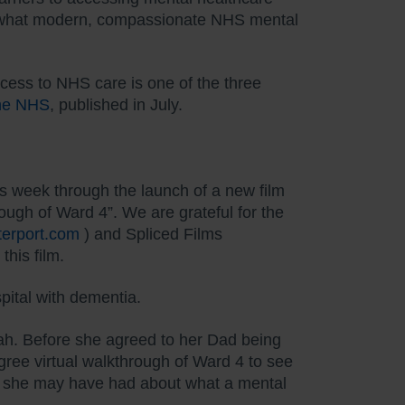
ut what modern, compassionate NHS mental
ccess to NHS care is one of the three
the NHS
, published in July.
his week through the launch of a new film
ough of Ward 4”. We are grateful for the
tterport.com
) and Spliced Films
this film.
pital with dementia.
rah. Before she agreed to her Dad being
ree virtual walkthrough of Ward 4 to see
ns she may have had about what a mental