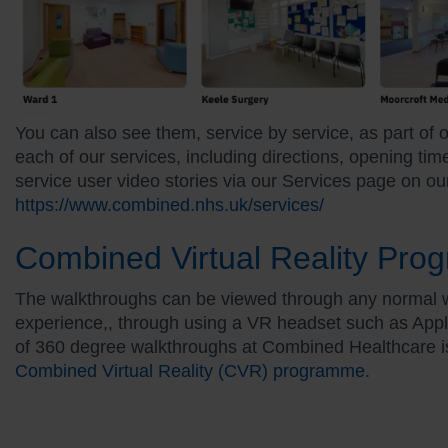
You can also see them, service by service, as part of 
each of our services, including directions, opening ti
service user video stories via our Services page on ou
https://www.combined.nhs.uk/services
/
Combined Virtual Reality Pr
The walkthroughs can be viewed through any normal we
experience,, through using a VR headset such as App
of 360 degree walkthroughs at Combined Healthcare is 
Combined Virtual Reality (CVR) programme.