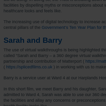
facilities by dispelling myths or misconceptions abo
healthcare looks and feels like.
The increasing use of digital technology to increase a
central pillars of the
Government’s Ten Year Plan for 
Sarah and Barry
The use of virtual walkthroughs is being highlighted t
called “Sarah and Barry – a 360 degree virtual walkthr
partnership and contribution of Matterport (
https://ma
(
https://splicedfilms.co.uk
) in working with us to make 
Barry is a service user at Ward 4 at our Harplands Hos
In this short film, we meet Barry and his daughter, Sa
admitted to Ward 4, Sarah was able to use our 360 deg
the facilities and allay any concerns or preconceptio
health facility looks like.