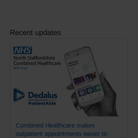
Recent updates
Combined Healthcare makes
outpatient appointments easier to