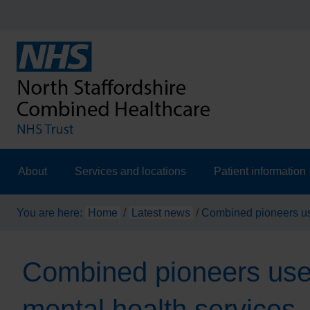
About
Services and locations
Patient information
You are here:
Home
/
Latest news
/
Combined pioneers use
Combined pioneers use o
mental health services