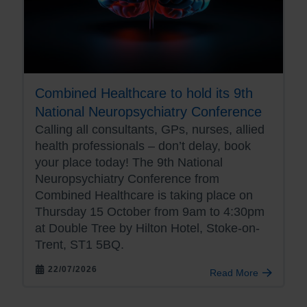
Combined Healthcare to hold its 9th
National Neuropsychiatry Conference
Calling all consultants, GPs, nurses, allied
health professionals – don’t delay, book
your place today! The 9th National
Neuropsychiatry Conference from
Combined Healthcare is taking place on
Thursday 15 October from 9am to 4:30pm
at Double Tree by Hilton Hotel, Stoke-on-
Trent, ST1 5BQ.
22/07/2026