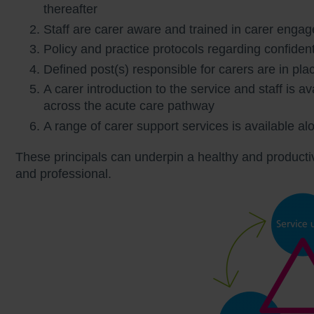
thereafter
Staff are carer aware and trained in carer enga
Policy and practice protocols regarding confident
Defined post(s) responsible for carers are in pla
A carer introduction to the service and staff is av
across the acute care pathway
A range of carer support services is available a
These principals can underpin a healthy and productiv
and professional.