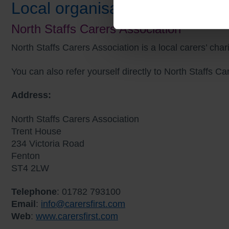
Local organisations
North Staffs Carers Association
North Staffs Carers Association is a local carers’ cha
You can also refer yourself directly to North Staffs C
Address:
North Staffs Carers Association
Trent House
234 Victoria Road
Fenton
ST4 2LW
Telephone
: 01782 793100
Email
:
info@carersfirst.com
Web
:
www.carersfirst.com