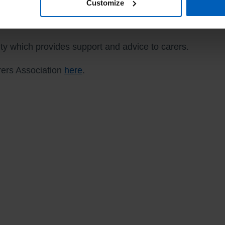
Customize
rity which provides support and advice to carers.
arers Association
here
.