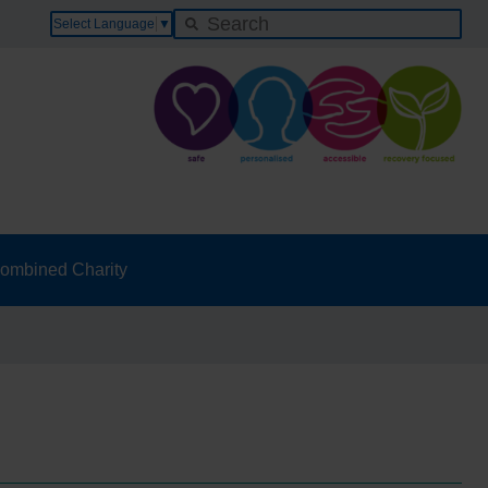
Select Language
▼
ombined Charity