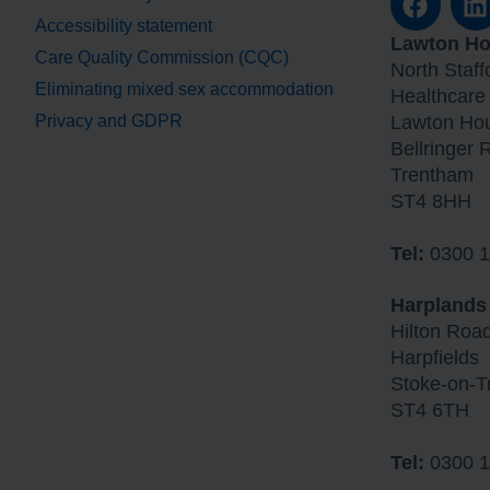
Accessibility statement
Lawton H
Care Quality Commission (CQC)
North Staf
Eliminating mixed sex accommodation
Healthcare
Privacy and GDPR
Lawton Ho
Bellringer 
Trentham
ST4 8HH
Tel:
0300 1
Harplands
Hilton Roa
Harpfields
Stoke-on-T
ST4 6TH
Tel:
0300 1