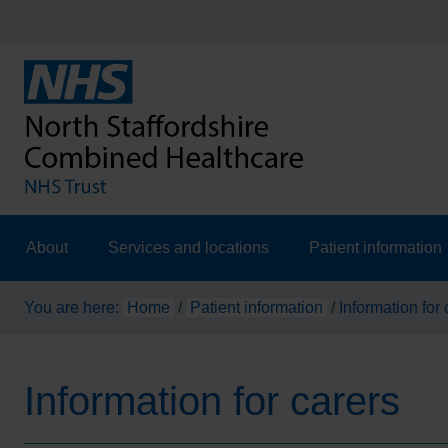
About
Services and locations
Patient information
You are here:
Home
/
Patient information
/
Information for 
Information for carers