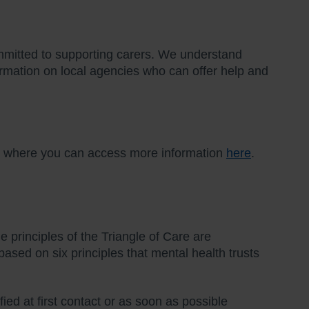
mmitted to supporting carers. We understand
nformation on local agencies who can offer help and
al where you can access more information
here
.
 principles of the Triangle of Care are
ased on six principles that mental health trusts
fied at first contact or as soon as possible