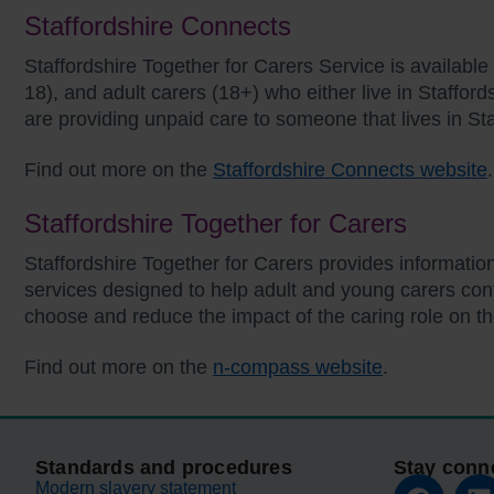
Staffordshire Connects
Staffordshire Together for Carers Service is available 
18), and adult carers (18+) who either live in Stafford
are providing unpaid care to someone that lives in Sta
Find out more on the
Staffordshire Connects website
Staffordshire Together for Carers
Staffordshire Together for Carers provides informatio
services designed to help adult and young carers conti
choose and reduce the impact of the caring role on t
Find out more on the
n-compass website
.
Standards and procedures
Stay conn
Modern slavery statement