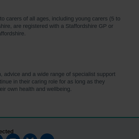
to carers of all ages, including young carers (5 to
shire, are registered with a Staffordshire GP or
ffordshire.
.
n, advice and a wide range of specialist support
nue in their caring role for as long as they
heir own health and wellbeing.
ected