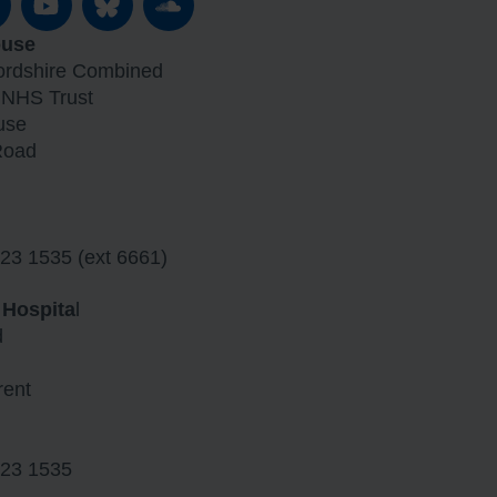
ouse
fordshire Combined
 NHS Trust
use
Road
23 1535 (ext 6661)
 Hospita
l
d
rent
23 1535