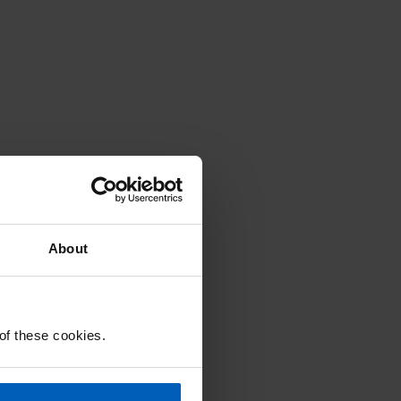
About
 of these cookies.