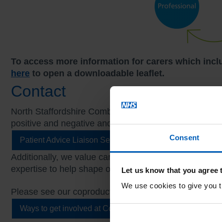
To access more information for carers which incl
here
to open a downloadable leaflet.
Contact
North Staffordshire Combined Healthcare Trust value
positive and negative and can contact our Patient Ad
Consent
Patient Advice Liaison Service (PALS)
Additionally, we value carers being involved in copro
expertise to help shape our services. Your views matt
Let us know that you agree 
We use cookies to give you th
Please see our coproduction pages for further informa
Ways to get involved at Combined