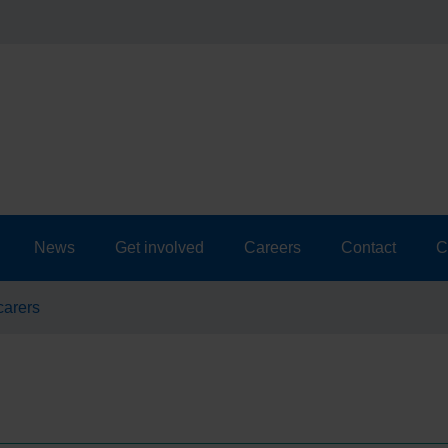
News
Get involved
Careers
Contact
C
carers