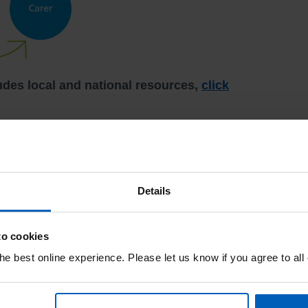
udes local and national resources,
click
s your unique caring perspective feedback both
vice Liaison Service (PALS).
Details
duction and forums where we can utilise your
er.
to cookies
e best online experience. Please let us know if you agree to all
tion.