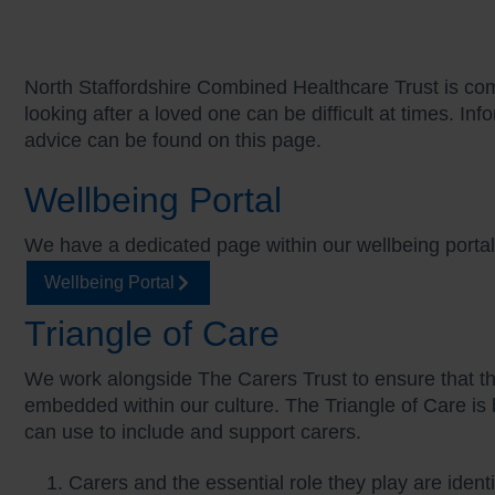
North Staffordshire Combined Healthcare Trust is co
looking after a loved one can be difficult at times. I
advice can be found on this page.
Wellbeing Portal
We have a dedicated page within our wellbeing port
Wellbeing Portal
Triangle of Care
We work alongside The Carers Trust to ensure that the
embedded within our culture. The Triangle of Care is b
can use to include and support carers.
Carers and the essential role they play are identi