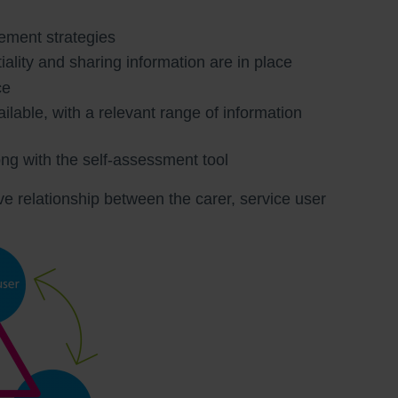
gement strategies
iality and sharing information are in place
ce
ailable, with a relevant range of information
long with the self-assessment tool
e relationship between the carer, service user