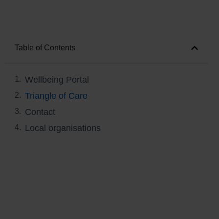
Table of Contents
Wellbeing Portal
Triangle of Care
Contact
Local organisations