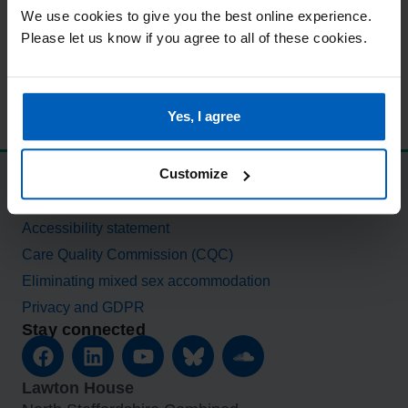
We use cookies to give you the best online experience.
Please let us know if you agree to all of these cookies.
Yes, I agree
Customize
Standards and procedures
Modern slavery statement
Accessibility statement
Care Quality Commission (CQC)
Eliminating mixed sex accommodation
Privacy and GDPR
Stay connected
Lawton House