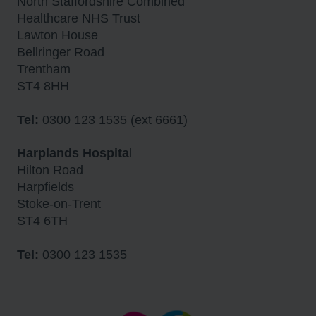
North Staffordshire Combined
Healthcare NHS Trust
Lawton House
Bellringer Road
Trentham
ST4 8HH
Tel:
0300 123 1535 (ext 6661)
Harplands Hospita
l
Hilton Road
Harpfields
Stoke-on-Trent
ST4 6TH
Tel:
0300 123 1535