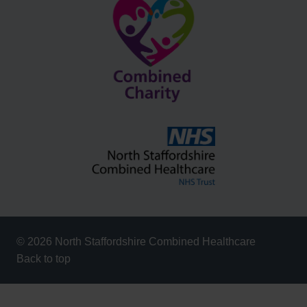
© 2026 North Staffordshire Combined Healthcare
Back to top