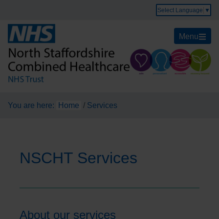
Select Language
▼
Menu
You are here:
Home
/
Services
NSCHT Services
About our services