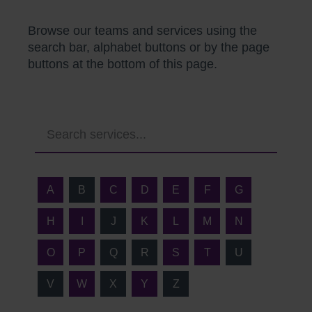
Browse our teams and services using the
search bar, alphabet buttons or by the page
buttons at the bottom of this page.
A
B
C
D
E
F
G
H
I
J
K
L
M
N
O
P
Q
R
S
T
U
V
W
X
Y
Z