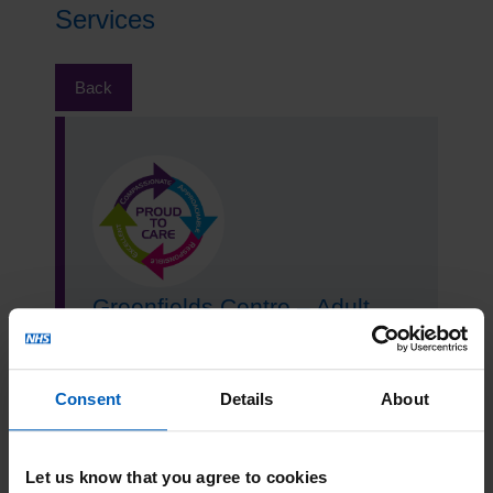
Services
Back
Greenfields Centre – Adult
Community Mental Health
Team
Consent
Details
About
Read more
Let us know that you agree to cookies